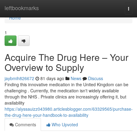
Home
leftbookmarks
Togg
navi
Home
1
Acquire The Drug Here – Your
Overview to Supply
jaybmih826672
81 days ago
News
Discuss
Finding this innovative medication in the United Kingdom can be
challenging . Currently, the medication isn't widely available
through the NHS . Private clinics are increasingly offering it, but
availability
https://alyssauizz043980.articlesblogger.com/63329565/purchase-
the-drug-here-your-handbook-to-availability
Comments
Who Upvoted