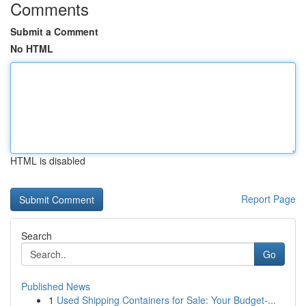
Comments
Submit a Comment
No HTML
HTML is disabled
Report Page
Search
Go
Published News
1
Used Shipping Containers for Sale: Your Budget-...