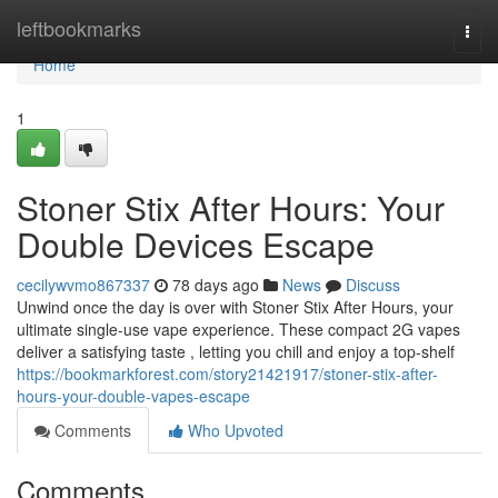
Home
leftbookmarks
Togg
navi
Home
1
Stoner Stix After Hours: Your
Double Devices Escape
cecilywvmo867337
78 days ago
News
Discuss
Unwind once the day is over with Stoner Stix After Hours, your
ultimate single-use vape experience. These compact 2G vapes
deliver a satisfying taste , letting you chill and enjoy a top-shelf
https://bookmarkforest.com/story21421917/stoner-stix-after-
hours-your-double-vapes-escape
Comments
Who Upvoted
Comments