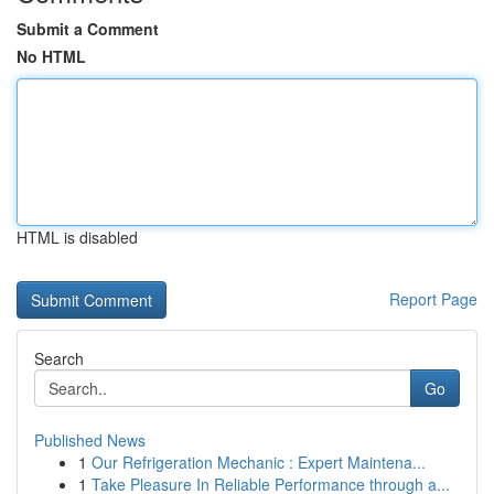
Submit a Comment
No HTML
HTML is disabled
Report Page
Search
Go
Published News
1
Our Refrigeration Mechanic : Expert Maintena...
1
Take Pleasure In Reliable Performance through a...