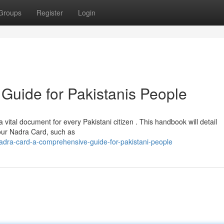
Groups
Register
Login
Guide for Pakistanis People
tal document for every Pakistani citizen . This handbook will detail
our Nadra Card, such as
adra-card-a-comprehensive-guide-for-pakistani-people