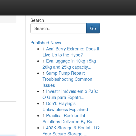
Search
Go
Published News
1
Acai Berry Extreme: Does It
Live Up to the Hype?
1
Eva luggage in 10kg 15kg
20kg and 25kg capacity...
1
Sump Pump Repair:
Troubleshooting Common
Issues
1
Investir Imóveis em o País:
O Guia para Expatri...
1
Don't: Playing's
Unlawfulness Explained
1
Practical Residential
Solutions Delivered By Ru...
1
402K Storage & Rental LLC:
Your Secure Storage ...