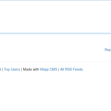
Rep
d
|
Top Users
| Made with
Kliqqi CMS
|
All RSS Feeds