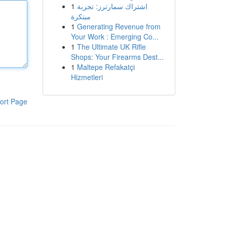
1
اشتراك سمارترز: تجربة
مبتكرة
1
Generating Revenue from
Your Work : Emerging Co...
1
The Ultimate UK Rifle
Shops: Your Firearms Dest...
1
Maltepe Refakatçi
Hizmetleri
ort Page