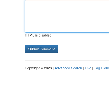
HTML is disabled
Copyright © 2026 |
Advanced Search
|
Live
|
Tag Clou