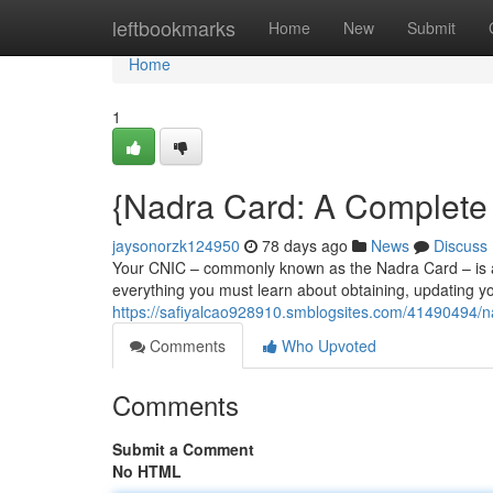
Home
leftbookmarks
Home
New
Submit
Home
1
{Nadra Card: A Complete 
jaysonorzk124950
78 days ago
News
Discuss
Your CNIC – commonly known as the Nadra Card – is a vi
everything you must learn about obtaining, updating y
https://safiyalcao928910.smblogsites.com/41490494/n
Comments
Who Upvoted
Comments
Submit a Comment
No HTML