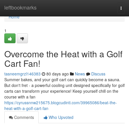
Home
leftbookmarks
Togg
navi
Home
1
Overcome the Heat with a Golf
Cart Fan!
tasneemgrzl146383
80 days ago
News
Discuss
Summer bakes, and your golf cart can quickly become a sauna.
But don't fret - a powerful cooling unit designed specifically for golf
carts can transform your experience! Keep yourself chill on the
course with a fan
https://cyrussnnw215675.blogcudinti.com/39965086/beat-the-
heat-with-a-golf-cart-fan
Comments
Who Upvoted