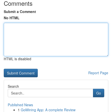
Comments
Submit a Comment
No HTML
HTML is disabled
Report Page
Search
Go
Published News
1
GoMining App: A complete Review