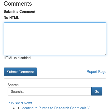
Comments
Submit a Comment
No HTML
HTML is disabled
Report Page
Search
Go
Published News
1
Locating to Purchase Research Chemicals Vi...