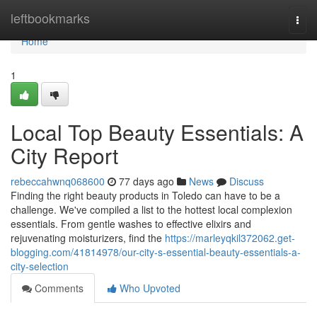
Home
leftbookmarks
Togg
navi
Home
1
Local Top Beauty Essentials: A
City Report
rebeccahwnq068600
77 days ago
News
Discuss
Finding the right beauty products in Toledo can have to be a
challenge. We've compiled a list to the hottest local complexion
essentials. From gentle washes to effective elixirs and
rejuvenating moisturizers, find the
https://marleyqkil372062.get-
blogging.com/41814978/our-city-s-essential-beauty-essentials-a-
city-selection
Comments
Who Upvoted