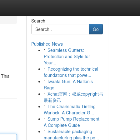
Search
Go
Published News
1
Seamless Gutters:
Protection and Style for
Your...
1
Recognizing the technical
foundations that powe...
 This
1
Iwaata Gun: A Nation's
Rage
1
Xchat官网：权威copyright与
最新资讯
1
The Charismatic Tiefling
Warlock: A Character G...
1
Sump Pump Replacement:
A Complete Guide
1
Sustainable packaging
manufacturing plus the po...