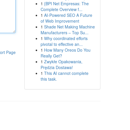
1
{BPI Net Empresas: The
Complete Overview f...
1
AI-Powered SEO A Future
of Web Improvement
1
Shade Net Making Machine
Manufacturers – Top Su...
1
Why coordinated efforts
pivotal to effective an...
1
How Many Oreos Do You
ort Page
Really Get?
1
Zwykłe Opakowania,
Prędzia Dostawa!
1
This AI cannot complete
this task.