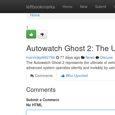
Home
leftbookmarks
Home
New
Submit
Home
1
Autowatch Ghost 2: The Ul
marvinikpi992796
77 days ago
News
Discuss
The Autowatch Ghost 2 represents the ultimate of vehicl
advanced system operates silently and invisibly by us
Comments
Who Upvoted
Comments
Submit a Comment
No HTML