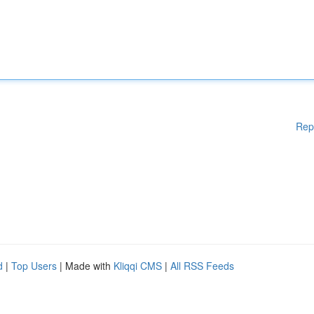
Rep
d
|
Top Users
| Made with
Kliqqi CMS
|
All RSS Feeds