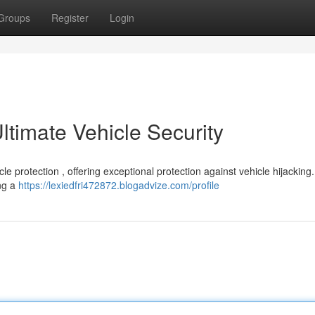
Groups
Register
Login
timate Vehicle Security
e protection , offering exceptional protection against vehicle hijacking.
ing a
https://lexiedfri472872.blogadvize.com/profile