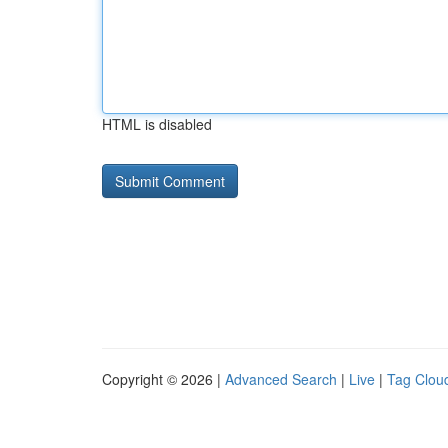
HTML is disabled
Copyright © 2026 |
Advanced Search
|
Live
|
Tag Clou