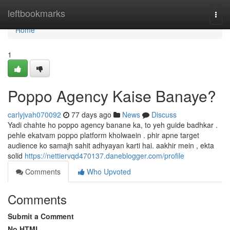
Home
leftbookmarks
Togg
navi
Home
1
Poppo Agency Kaise Banaye?
carlyjvah070092
77 days ago
News
Discuss
Yadi chahte ho poppo agency banane ka, to yeh guide badhkar .
pehle ekatvam poppo platform kholwaein . phir apne target
audience ko samajh sahit adhyayan karti hai. aakhir mein , ekta
solid
https://nettiervqd470137.daneblogger.com/profile
Comments
Who Upvoted
Comments
Submit a Comment
No HTML