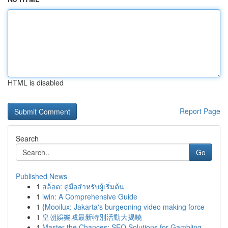
HTML is disabled
Report Page
Search
Go
Published News
1
สล็อต: คู่มือสำหรับผู้เริ่มต้น
1
iwin: A Comprehensive Guide
1
{Mooilux: Jakarta's burgeoning video making force
1
皇朝娛樂城最新特別活動大揭曉
1
Master the Chances: SEO Solutions for Gambling