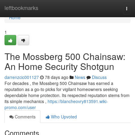
Home
leftbookmarks
Togg
navi
Home
1
The Mossberg 500 Chainsaw:
An Home Security Shotgun
darrenzcic001127
78 days ago
News
Discuss
For decades , the Mossberg 500 Chainsaw has earned a
reputation as a go-to picks for vigilant homeowners seeking
dependable home protection. Its respected reputation stems from
its simple mechanics ,
https://blancheovry813591.wiki-
promo.com/user
Comments
Who Upvoted
Comments