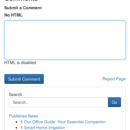
Submit a Comment
No HTML
HTML is disabled
Report Page
Search
Go
Published News
1
Our Office Guide: Your Essential Companion
1
Smart Home Irrigation