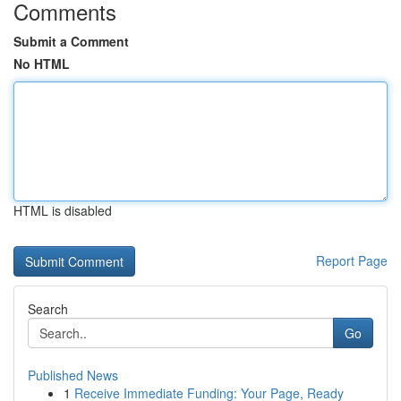
Comments
Submit a Comment
No HTML
HTML is disabled
Report Page
Search
Go
Published News
1
Receive Immediate Funding: Your Page, Ready