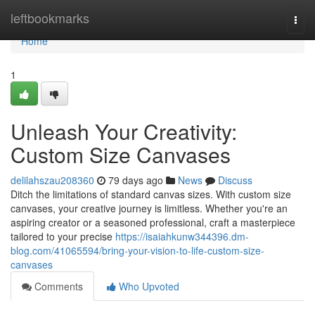
Home
leftbookmarks
Togg
navi
Home
1
Unleash Your Creativity:
Custom Size Canvases
delilahszau208360
79 days ago
News
Discuss
Ditch the limitations of standard canvas sizes. With custom size
canvases, your creative journey is limitless. Whether you're an
aspiring creator or a seasoned professional, craft a masterpiece
tailored to your precise
https://isaiahkunw344396.dm-
blog.com/41065594/bring-your-vision-to-life-custom-size-
canvases
Comments
Who Upvoted