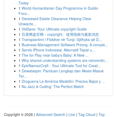
Today
1
World Humanitarian Day Programme in Dublin
Focu...
1
Deceased Estate Clearance Helping Clear
Unwante...
1
VidSave: Your Ultimate copyright Guide
1
百度网盘官网：copyright、使用指南与最新消息
1
Transplantimi i Flokëve në Turqi: Gjithçka që D...
1
Business Management Software Pricing: A comple...
1
Servis iPhone Indonesia: Alternatif Tepat u...
1
The for Play near baby's Baby: A New ...
1
Why shared understanding systems are reinventin...
1
EpicNamezCraft : Your Ultimate Tool for Creat...
1
Dewataspin: Panduan Lengkap dan Akses Masuk
Ter...
1
Droguería La América Medellín: Precios Bajos y ...
1
Nu Jazz & Coding: The Perfect Match
Copyright © 2026 |
Advanced Search
|
Live
|
Tag Cloud
|
Top