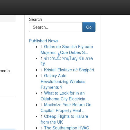
Search
Go
Published News
1
Gotas de Spanish Fly para
Mujeres: ¿Qué Debes S...
1
ข่าววันนี้: พายุใหญ่ ซัด ภาค
ใต้
1
Kristali Ekstaze në Shqipëri
receta
1
Galaxy Auto:
Revolutionizing Wireless
Payments ?
1
What to Look for in an
Oklahoma City Electricia...
1
Maximize Your Return On
Capital: Property Real ...
1
Cheap Flights to Harare
from the UK
1
The Southampton HVAC