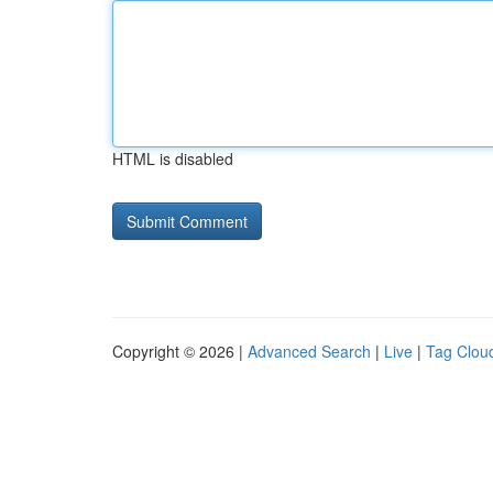
HTML is disabled
Copyright © 2026 |
Advanced Search
|
Live
|
Tag Clou