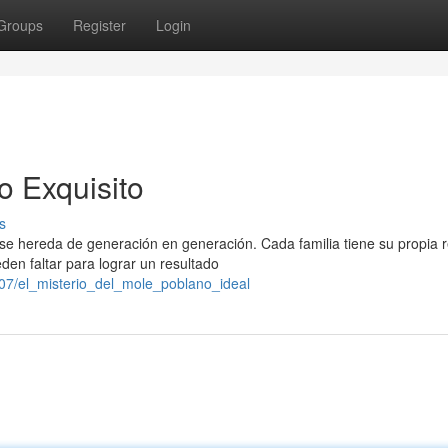
Groups
Register
Login
o Exquisito
s
se hereda de generación en generación. Cada familia tiene su propia 
en faltar para lograr un resultado
07/el_misterio_del_mole_poblano_ideal