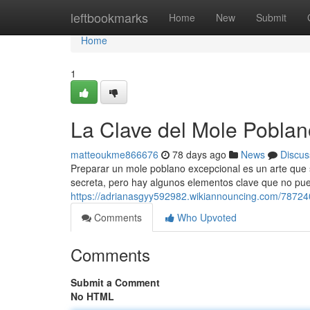
Home
leftbookmarks
Home
New
Submit
Home
1
La Clave del Mole Poblan
matteoukme866676
78 days ago
News
Discus
Preparar un mole poblano excepcional es un arte que 
secreta, pero hay algunos elementos clave que no pued
https://adrianasgyy592982.wikiannouncing.com/78724
Comments
Who Upvoted
Comments
Submit a Comment
No HTML