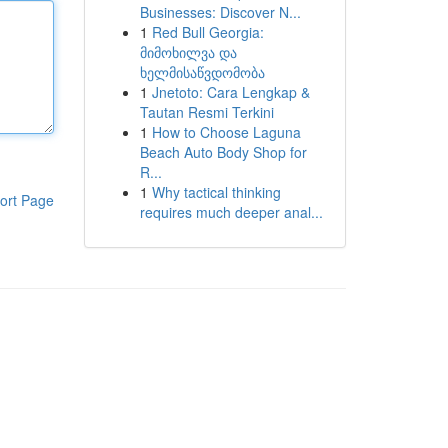
Businesses: Discover N...
1
Red Bull Georgia:
მიმოხილვა და
ხელმისაწვდომობა
1
Jnetoto: Cara Lengkap &
Tautan Resmi Terkini
1
How to Choose Laguna
Beach Auto Body Shop for
R...
1
Why tactical thinking
ort Page
requires much deeper anal...