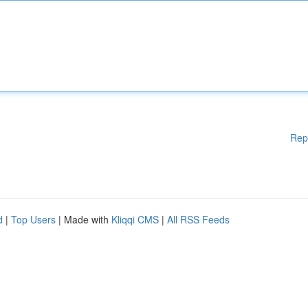
Rep
d
|
Top Users
| Made with
Kliqqi CMS
|
All RSS Feeds