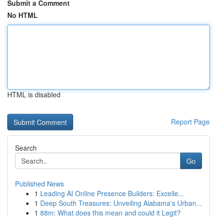
Submit a Comment
No HTML
HTML is disabled
Report Page
Search
Go
Published News
1
Leading AI Online Presence Builders: Excelle...
1
Deep South Treasures: Unveiling Alabama's Urban...
1
88m: What does this mean and could it Legit?