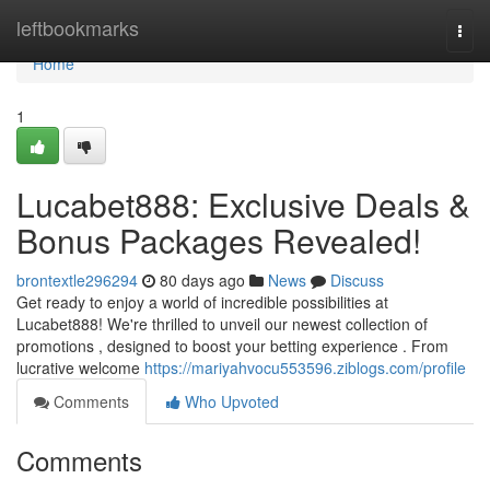
Home
leftbookmarks
Togg
navi
Home
1
Lucabet888: Exclusive Deals &
Bonus Packages Revealed!
brontextle296294
80 days ago
News
Discuss
Get ready to enjoy a world of incredible possibilities at
Lucabet888! We're thrilled to unveil our newest collection of
promotions , designed to boost your betting experience . From
lucrative welcome
https://mariyahvocu553596.ziblogs.com/profile
Comments
Who Upvoted
Comments