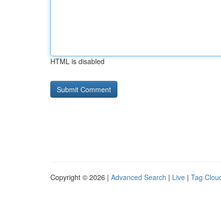
HTML is disabled
Copyright © 2026 |
Advanced Search
|
Live
|
Tag Clou