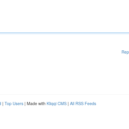
Rep
d
|
Top Users
| Made with
Kliqqi CMS
|
All RSS Feeds