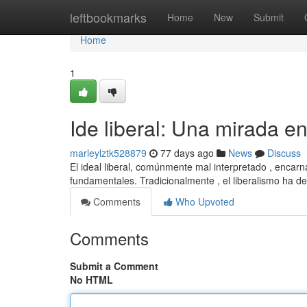
Home
leftbookmarks
Home
New
Submit
Home
1
Ide liberal: Una mirada e
marleylztk528879
77 days ago
News
Discuss
El ideal liberal, comúnmente mal interpretado , encarna
fundamentales. Tradicionalmente , el liberalismo ha d
Comments
Who Upvoted
Comments
Submit a Comment
No HTML