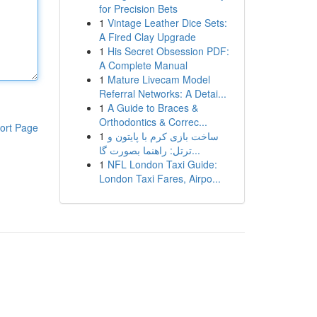
for Precision Bets
1
Vintage Leather Dice Sets:
A Fired Clay Upgrade
1
His Secret Obsession PDF:
A Complete Manual
1
Mature Livecam Model
Referral Networks: A Detai...
1
A Guide to Braces &
Orthodontics & Correc...
ort Page
1
ساخت بازی کرم با پایتون و
ترتل: راهنما بصورت گا...
1
NFL London Taxi Guide:
London Taxi Fares, Airpo...