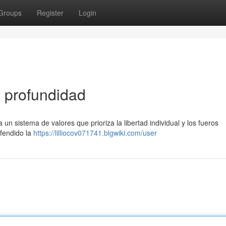
Groups
Register
Login
n profundidad
 un sistema de valores que prioriza la libertad individual y los fueros
efendido la
https://lilliocov071741.blgwiki.com/user