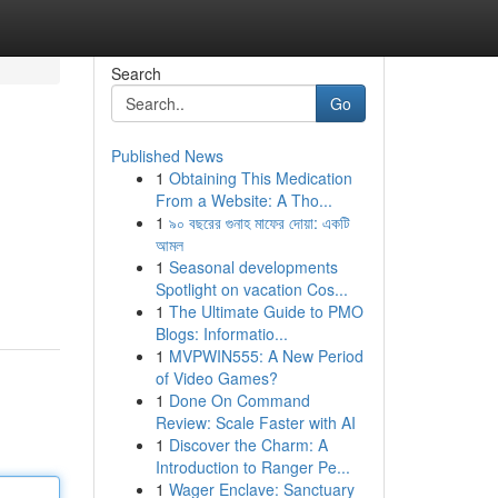
Search
Go
Published News
1
Obtaining This Medication
From a Website: A Tho...
1
৯০ বছরের গুনাহ মাফের দোয়া: একটি
আমল
1
Seasonal developments
Spotlight on vacation Cos...
1
The Ultimate Guide to PMO
Blogs: Informatio...
1
MVPWIN555: A New Period
of Video Games?
1
Done On Command
Review: Scale Faster with AI
1
Discover the Charm: A
Introduction to Ranger Pe...
1
Wager Enclave: Sanctuary