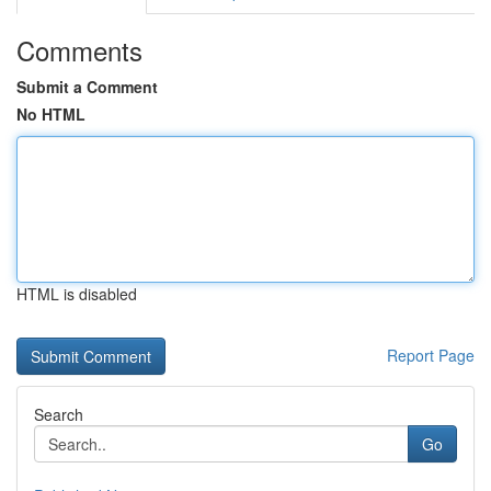
Comments
Submit a Comment
No HTML
HTML is disabled
Report Page
Search
Go