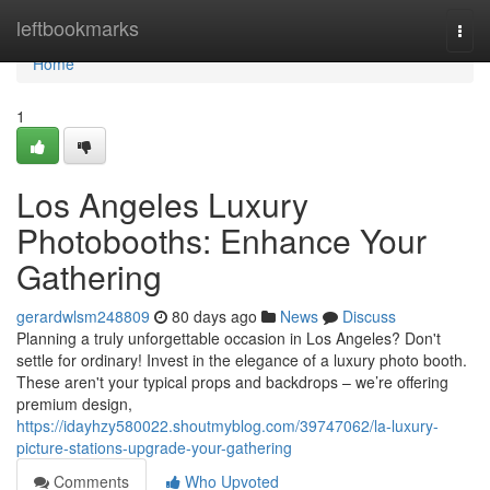
Home
leftbookmarks
Togg
navi
Home
1
Los Angeles Luxury
Photobooths: Enhance Your
Gathering
gerardwlsm248809
80 days ago
News
Discuss
Planning a truly unforgettable occasion in Los Angeles? Don't
settle for ordinary! Invest in the elegance of a luxury photo booth.
These aren't your typical props and backdrops – we’re offering
premium design,
https://idayhzy580022.shoutmyblog.com/39747062/la-luxury-
picture-stations-upgrade-your-gathering
Comments
Who Upvoted