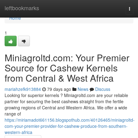
Home
leftbookmarks
Togg
navi
Home
1
Miniagroltd.com: Your Premier
Source for Cashew Kernels
from Central & West Africa
mariahzefk913884
79 days ago
News
Discuss
Looking for superior kernels ? Miniagroltd.com are your reliable
partner for securing the best cashews straight from the fertile
growing regions of Central and Western Africa. We offer a wide
range of
https://miriamadot661156.blogspothub.com/40126465/miniagroltd-
com-your-premier-provider-for-cashew-produce-from-southern-
western-africa