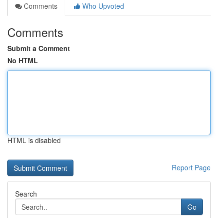
Comments
Who Upvoted
Comments
Submit a Comment
No HTML
HTML is disabled
Report Page
Search
Go