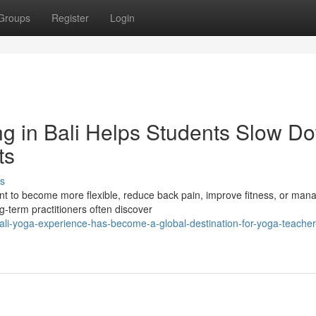
Groups
Register
Login
g in Bali Helps Students Slow D
ts
s
nt to become more flexible, reduce back pain, improve fitness, or man
ng-term practitioners often discover
li-yoga-experience-has-become-a-global-destination-for-yoga-teacher