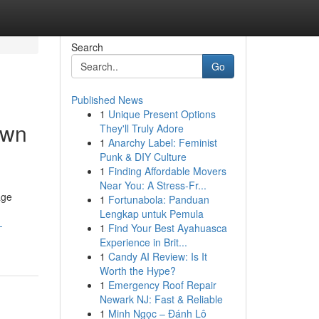
Search
Go
Published News
1
Unique Present Options
own
They'll Truly Adore
1
Anarchy Label: Feminist
Punk & DIY Culture
1
Finding Affordable Movers
Near You: A Stress-Fr...
age
1
Fortunabola: Panduan
Lengkap untuk Pemula
-
1
Find Your Best Ayahuasca
Experience in Brit...
1
Candy AI Review: Is It
Worth the Hype?
1
Emergency Roof Repair
Newark NJ: Fast & Reliable
1
Minh Ngọc – Đánh Lô