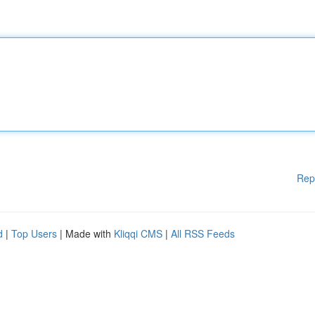
Rep
d
|
Top Users
| Made with
Kliqqi CMS
|
All RSS Feeds