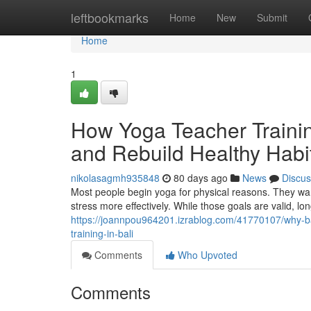
Home
leftbookmarks
Home
New
Submit
Home
1
How Yoga Teacher Trainin
and Rebuild Healthy Habi
nikolasagmh935848
80 days ago
News
Discus
Most people begin yoga for physical reasons. They wa
stress more effectively. While those goals are valid, lo
https://joannpou964201.izrablog.com/41770107/why-ba
training-in-bali
Comments
Who Upvoted
Comments