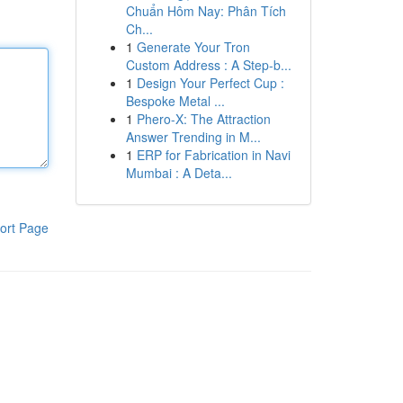
Chuẩn Hôm Nay: Phân Tích
Ch...
1
Generate Your Tron
Custom Address : A Step-b...
1
Design Your Perfect Cup :
Bespoke Metal ...
1
Phero-X: The Attraction
Answer Trending in M...
1
ERP for Fabrication in Navi
Mumbai : A Deta...
ort Page