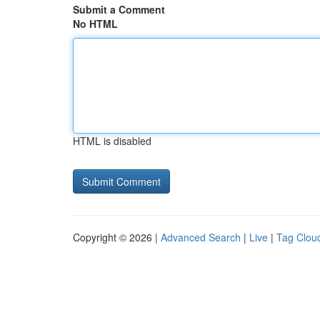
Submit a Comment
No HTML
HTML is disabled
Copyright © 2026 |
Advanced Search
|
Live
|
Tag Clou