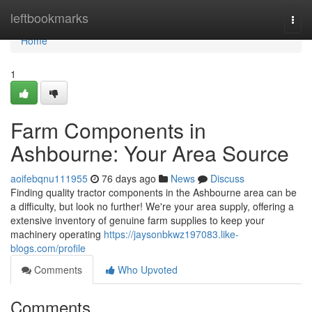
Home
leftbookmarks
Togg
navi
Home
1
Farm Components in
Ashbourne: Your Area Source
aoifebqnu111955
76 days ago
News
Discuss
Finding quality tractor components in the Ashbourne area can be
a difficulty, but look no further! We're your area supply, offering a
extensive inventory of genuine farm supplies to keep your
machinery operating
https://jaysonbkwz197083.like-
blogs.com/profile
Comments
Who Upvoted
Comments