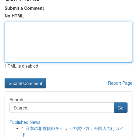
Submit a Comment
No HTML
HTML is disabled
Report Page
Search
Go
Published News
1
日本の相撲観戦チケットの買い方：外国人向けガイ
ド