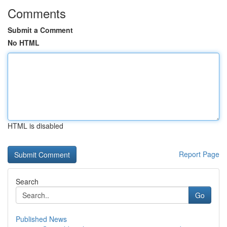
Comments
Submit a Comment
No HTML
HTML is disabled
Report Page
Search
Go
Published News