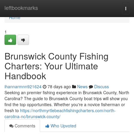
Home
leftbookmarks
Togg
navi
Home
1
Brunswick County Fishing
Charters: Your Ultimate
Handbook
ihannarmnn921624
78 days ago
News
Discuss
Seeking an premier fishing experience in Brunswick County, North
Carolina? The guide to Brunswick County boat trips will show you
find the top opportunities. Whether you're a novice fisherman or
fresh to
https://northmyrtlebeachfishingcharters.com/north-
carolina-nc/brunswick-county/
Comments
Who Upvoted