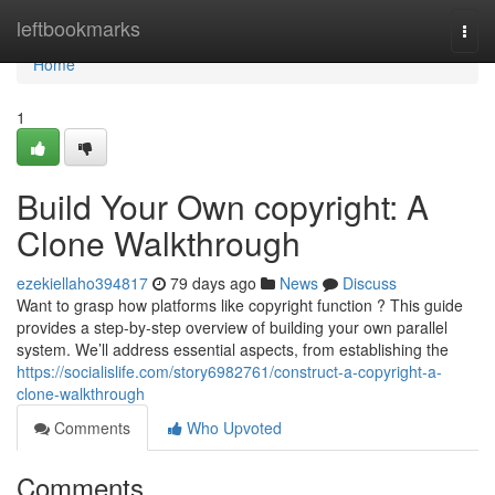
Home
leftbookmarks
Togg
navi
Home
1
Build Your Own copyright: A
Clone Walkthrough
ezekiellaho394817
79 days ago
News
Discuss
Want to grasp how platforms like copyright function ? This guide
provides a step-by-step overview of building your own parallel
system. We’ll address essential aspects, from establishing the
https://socialislife.com/story6982761/construct-a-copyright-a-
clone-walkthrough
Comments
Who Upvoted
Comments