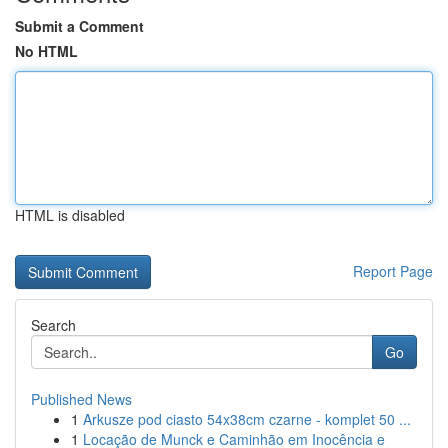
Submit a Comment
No HTML
HTML is disabled
Report Page
Search
Go
Published News
1
Arkusze pod ciasto 54x38cm czarne - komplet 50 ...
1
Locação de Munck e Caminhão em Inocência e