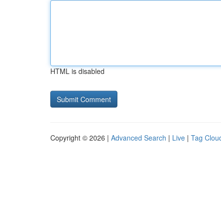
HTML is disabled
Copyright © 2026 |
Advanced Search
|
Live
|
Tag Clou