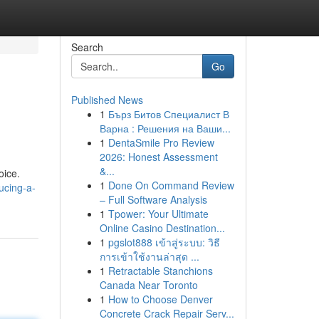
Search
Go
Published News
1
Бърз Битов Специалист В
Варна : Решения на Ваши...
1
DentaSmile Pro Review
2026: Honest Assessment
&...
oice.
1
Done On Command Review
ucing-a-
– Full Software Analysis
1
Tpower: Your Ultimate
Online Casino Destination...
1
pgslot888 เข้าสู่ระบบ: วิธี
การเข้าใช้งานล่าสุด ...
1
Retractable Stanchions
Canada Near Toronto
1
How to Choose Denver
Concrete Crack Repair Serv...