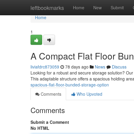
Home
leftbookmarks
Home
New
Submit
Home
1
A Compact Flat Floor Bu
liviafdrc873059
78 days ago
News
Discuss
Looking for a robust and secure storage solution? Our h
This adaptable structure offers a spacious holding area 
spacious-flat-floor-bunded-storage-option
Comments
Who Upvoted
Comments
Submit a Comment
No HTML