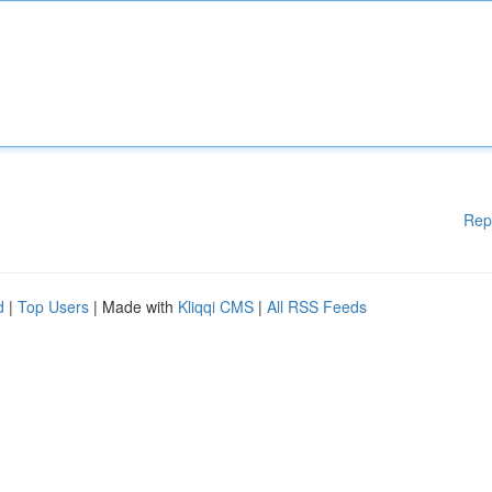
Rep
d
|
Top Users
| Made with
Kliqqi CMS
|
All RSS Feeds