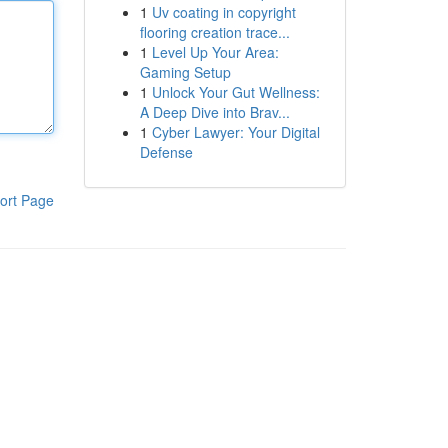
1
Uv coating in copyright
flooring creation trace...
1
Level Up Your Area:
Gaming Setup
1
Unlock Your Gut Wellness:
A Deep Dive into Brav...
1
Cyber Lawyer: Your Digital
Defense
ort Page