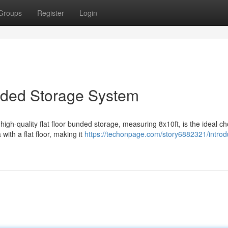
Groups
Register
Login
nded Storage System
igh-quality flat floor bunded storage, measuring 8x10ft, is the ideal ch
with a flat floor, making it
https://techonpage.com/story6882321/introd