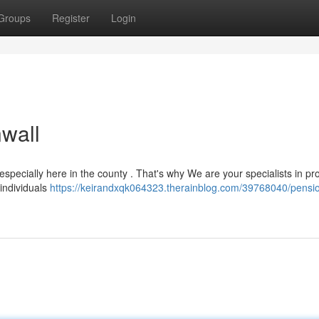
Groups
Register
Login
wall
pecially here in the county . That's why We are your specialists in pr
 individuals
https://keirandxqk064323.therainblog.com/39768040/pensi