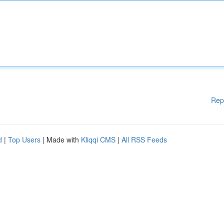
Rep
d
|
Top Users
| Made with
Kliqqi CMS
|
All RSS Feeds