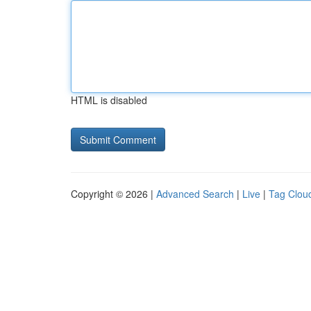
HTML is disabled
Copyright © 2026 |
Advanced Search
|
Live
|
Tag Clou