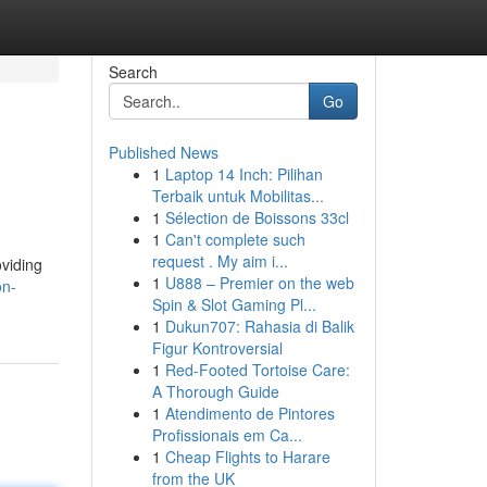
Search
Go
Published News
1
Laptop 14 Inch: Pilihan
Terbaik untuk Mobilitas...
1
Sélection de Boissons 33cl
1
Can't complete such
request . My aim i...
oviding
1
U888 – Premier on the web
on-
Spin & Slot Gaming Pl...
1
Dukun707: Rahasia di Balik
Figur Kontroversial
1
Red-Footed Tortoise Care:
A Thorough Guide
1
Atendimento de Pintores
Profissionais em Ca...
1
Cheap Flights to Harare
from the UK