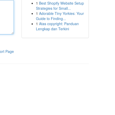
1
Best Shopify Website Setup
Strategies for Small...
1
Adorable Tiny Yorkies: Your
Guide to Finding...
1
Atas copyright: Panduan
Lengkap dan Terkini
ort Page