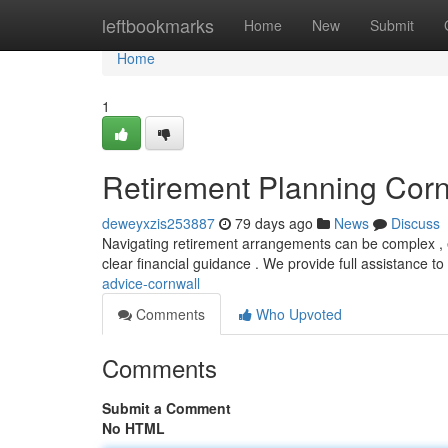
Home
leftbookmarks
Home
New
Submit
Home
1
Retirement Planning Corn
deweyxzis253887
79 days ago
News
Discuss
Navigating retirement arrangements can be complex , es
clear financial guidance . We provide full assistance to
advice-cornwall
Comments
Who Upvoted
Comments
Submit a Comment
No HTML