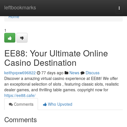
Home
leftbookmarks
Togg
navi
Home
1
EE88: Your Ultimate Online
Casino Destination
keithpqxw696822
77 days ago
News
Discuss
Discover a amazing virtual casino experience at EE88! We offer
an exceptional selection of slots , featuring classic slots, realistic
dealer games, and thrilling table games. copyright now for
https://ee88.cafe/
Comments
Who Upvoted
Comments