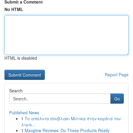
Submit a Comment
No HTML
HTML is disabled
Report Page
Search
Go
Published News
1
Το απόλυτο σουβλάκι Μύτικα στην καρδιά του
λιμα...
1
Myoglow Reviews: Do These Products Really