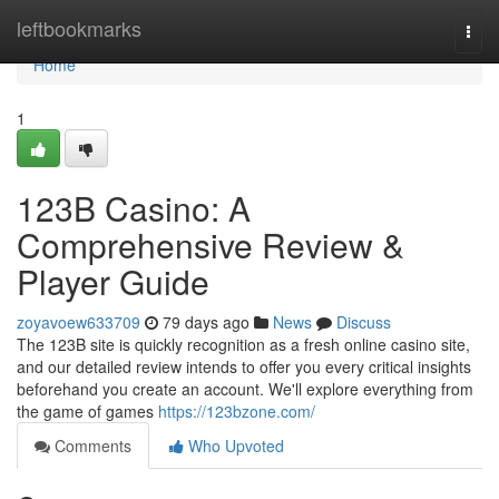
Home
leftbookmarks
Togg
navi
Home
1
123B Casino: A
Comprehensive Review &
Player Guide
zoyavoew633709
79 days ago
News
Discuss
The 123B site is quickly recognition as a fresh online casino site,
and our detailed review intends to offer you every critical insights
beforehand you create an account. We'll explore everything from
the game of games
https://123bzone.com/
Comments
Who Upvoted