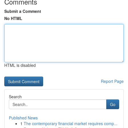
Comments
Submit a Comment
No HTML
HTML is disabled
Report Page
Search
Go
Published News
1
The contemporary financial market requires comp...