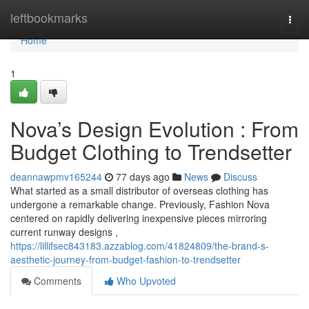
Home
leftbookmarks
Togg
navi
Home
1
Nova’s Design Evolution : From
Budget Clothing to Trendsetter
deannawpmv165244
77 days ago
News
Discuss
What started as a small distributor of overseas clothing has
undergone a remarkable change. Previously, Fashion Nova
centered on rapidly delivering inexpensive pieces mirroring
current runway designs ,
https://lillifsec843183.azzablog.com/41824809/the-brand-s-
aesthetic-journey-from-budget-fashion-to-trendsetter
Comments
Who Upvoted