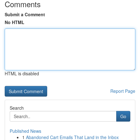
Comments
Submit a Comment
No HTML
HTML is disabled
Report Page
Search
Go
Published News
1
Abandoned Cart Emails That Land in the Inbox