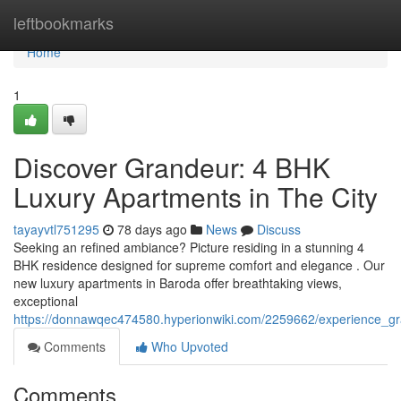
Home
leftbookmarks
Home
1
Discover Grandeur: 4 BHK
Luxury Apartments in The City
tayayvtl751295
78 days ago
News
Discuss
Seeking an refined ambiance? Picture residing in a stunning 4
BHK residence designed for supreme comfort and elegance . Our
new luxury apartments in Baroda offer breathtaking views,
exceptional
https://donnawqec474580.hyperionwiki.com/2259662/experience_g
Comments
Who Upvoted
Comments