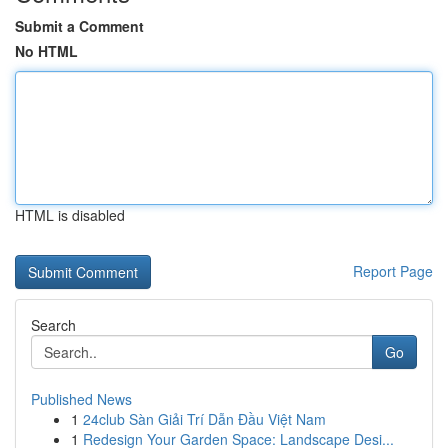
Submit a Comment
No HTML
HTML is disabled
Report Page
Search
Go
Published News
1
24club Sàn Giải Trí Dẫn Đầu Việt Nam
1
Redesign Your Garden Space: Landscape Desi...