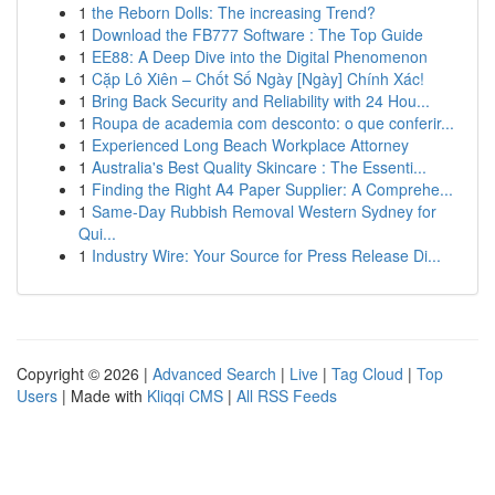
1
the Reborn Dolls: The increasing Trend?
1
Download the FB777 Software : The Top Guide
1
EE88: A Deep Dive into the Digital Phenomenon
1
Cặp Lô Xiên – Chốt Số Ngày [Ngày] Chính Xác!
1
Bring Back Security and Reliability with 24 Hou...
1
Roupa de academia com desconto: o que conferir...
1
Experienced Long Beach Workplace Attorney
1
Australia's Best Quality Skincare : The Essenti...
1
Finding the Right A4 Paper Supplier: A Comprehe...
1
Same-Day Rubbish Removal Western Sydney for
Qui...
1
Industry Wire: Your Source for Press Release Di...
Copyright © 2026 |
Advanced Search
|
Live
|
Tag Cloud
|
Top
Users
| Made with
Kliqqi CMS
|
All RSS Feeds