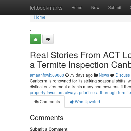
Home
leftbookmarks
Home
New
Submit
Home
1
Real Stories From ACT L
a Termite Inspection Can
amaanfewl589868
79 days ago
News
Discuss
Canberra is renowned for its striking seasonal shifts, 
distinct environment attracts many homeowners, it li
property-investors-always-prioritise-a-thorough-termi
Comments
Who Upvoted
Comments
Submit a Comment