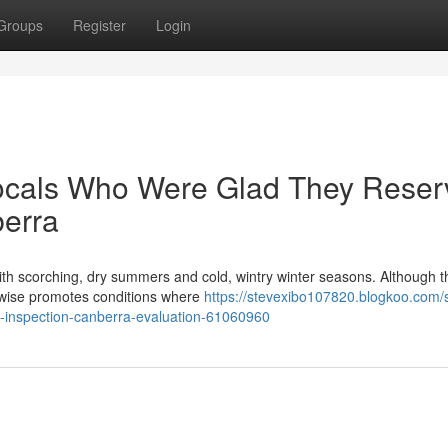
Groups
Register
Login
ocals Who Were Glad They Reser
berra
with scorching, dry summers and cold, wintry winter seasons. Although t
kewise promotes conditions where
https://stevexibo107820.blogkoo.com/
te-inspection-canberra-evaluation-61060960