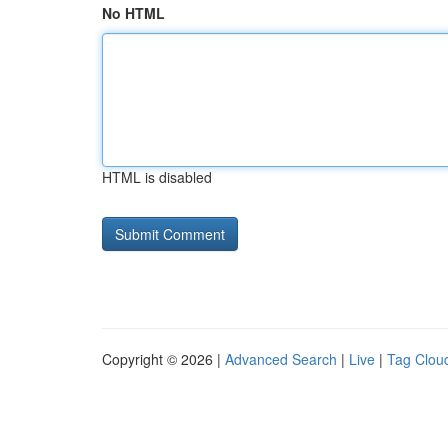
No HTML
HTML is disabled
Copyright © 2026 |
Advanced Search
|
Live
|
Tag Clou