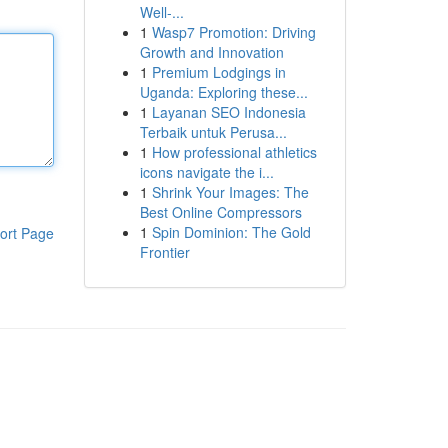
Well-...
1
Wasp7 Promotion: Driving
Growth and Innovation
1
Premium Lodgings in
Uganda: Exploring these...
1
Layanan SEO Indonesia
Terbaik untuk Perusa...
1
How professional athletics
icons navigate the i...
1
Shrink Your Images: The
Best Online Compressors
1
Spin Dominion: The Gold
ort Page
Frontier