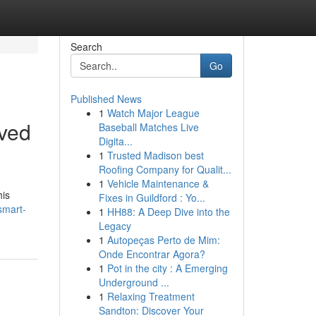
Search
Go
Published News
1
Watch Major League
ved
Baseball Matches Live
Digita...
1
Trusted Madison best
Roofing Company for Qualit...
1
Vehicle Maintenance &
his
Fixes in Guildford : Yo...
smart-
1
HH88: A Deep Dive into the
Legacy
1
Autopeças Perto de Mim:
Onde Encontrar Agora?
1
Pot in the city : A Emerging
Underground ...
1
Relaxing Treatment
Sandton: Discover Your