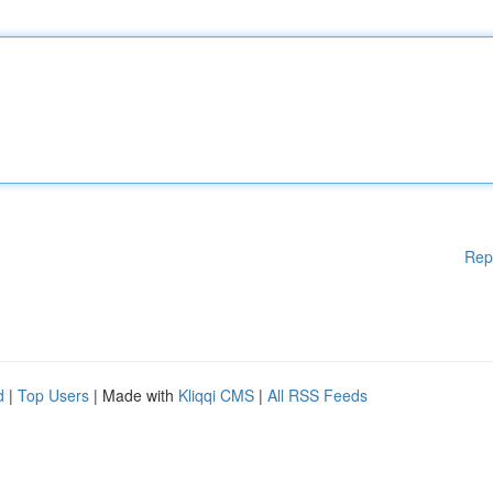
Rep
d
|
Top Users
| Made with
Kliqqi CMS
|
All RSS Feeds