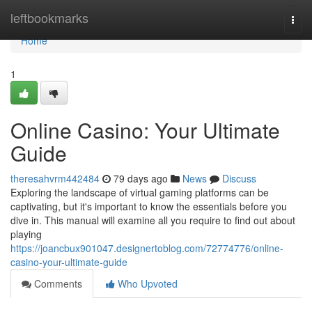
Home
leftbookmarks
Togg
navi
Home
1
Online Casino: Your Ultimate
Guide
theresahvrm442484
79 days ago
News
Discuss
Exploring the landscape of virtual gaming platforms can be
captivating, but it's important to know the essentials before you
dive in. This manual will examine all you require to find out about
playing
https://joancbux901047.designertoblog.com/72774776/online-
casino-your-ultimate-guide
Comments
Who Upvoted