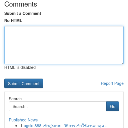
Comments
Submit a Comment
No HTML
HTML is disabled
Report Page
Search
Go
Published News
1
pgslot888 เข้าสู่ระบบ: วิธีการเข้าใช้งานล่าสุด ...