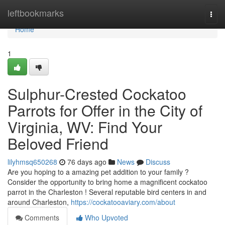
Home
leftbookmarks
Togg
navi
Home
1
Sulphur-Crested Cockatoo
Parrots for Offer in the City of
Virginia, WV: Find Your
Beloved Friend
lilyhmsq650268
76 days ago
News
Discuss
Are you hoping to a amazing pet addition to your family ?
Consider the opportunity to bring home a magnificent cockatoo
parrot in the Charleston ! Several reputable bird centers in and
around Charleston,
https://cockatooaviary.com/about
Comments
Who Upvoted