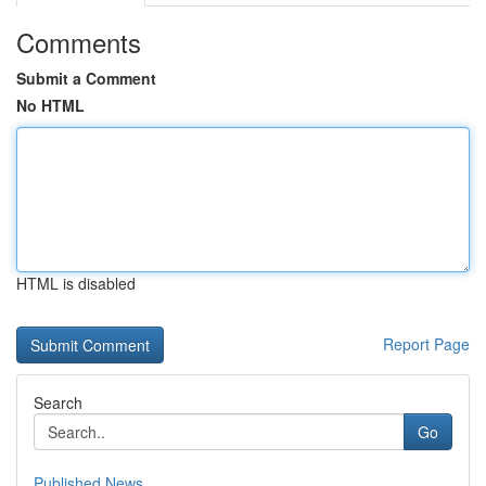
Comments
Submit a Comment
No HTML
HTML is disabled
Report Page
Search
Go
Published News