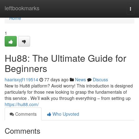
Home
leftbookmarks
Togg
navi
Home
1
Hu88: The Ultimate Guide for
Beginners
haarisxyjf119514
77 days ago
News
Discuss
New to Hu88 platform? Avoid worry! This introduction is designed
particularly for those new looking to grasp the fundamentals of
this service . We’ll walk you through everything – from setting up
https://hu88.com/
Comments
Who Upvoted
Comments