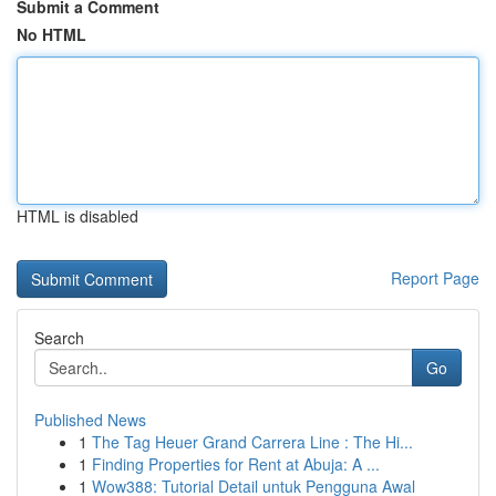
Submit a Comment
No HTML
HTML is disabled
Report Page
Search
Go
Published News
1
The Tag Heuer Grand Carrera Line : The Hi...
1
Finding Properties for Rent at Abuja: A ...
1
Wow388: Tutorial Detail untuk Pengguna Awal