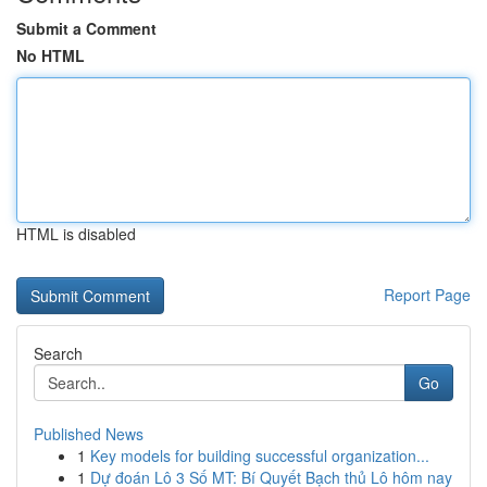
Submit a Comment
No HTML
HTML is disabled
Report Page
Search
Go
Published News
1
Key models for building successful organization...
1
Dự đoán Lô 3 Số MT: Bí Quyết Bạch thủ Lô hôm nay