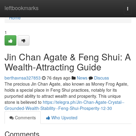
Home
leftbookmarks
Togg
navi
Home
1
Jin Chan Agate & Feng Shui: A
Wealth-Attracting Guide
berthavnsa327853
76 days ago
News
Discuss
The precious Jin Chan Agate, also known as Money Frog Agate,
holds a special place in Feng Shui practices, notably for its
purported ability to attract wealth and prosperity. This unique
stone is believed to
https://telegra.ph/Jin-Chan-Agate-Crystal--
Grounded-Wealth-Stability--Feng-Shui-Prosperity-12-30
Comments
Who Upvoted
Comments