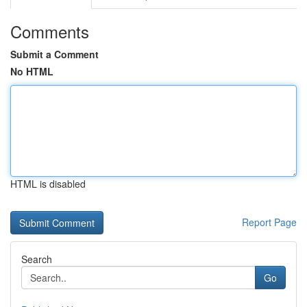
Comments
Submit a Comment
No HTML
HTML is disabled
Report Page
Search
Go