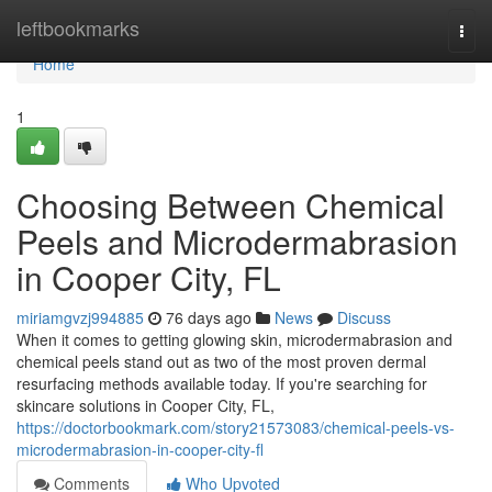
Home
leftbookmarks
Togg
navi
Home
1
Choosing Between Chemical
Peels and Microdermabrasion
in Cooper City, FL
miriamgvzj994885
76 days ago
News
Discuss
When it comes to getting glowing skin, microdermabrasion and
chemical peels stand out as two of the most proven dermal
resurfacing methods available today. If you're searching for
skincare solutions in Cooper City, FL,
https://doctorbookmark.com/story21573083/chemical-peels-vs-
microdermabrasion-in-cooper-city-fl
Comments
Who Upvoted