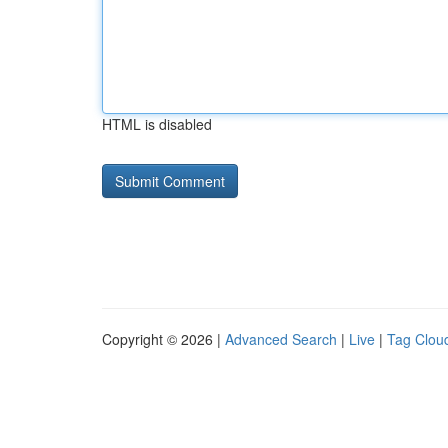
HTML is disabled
Copyright © 2026 |
Advanced Search
|
Live
|
Tag Clou