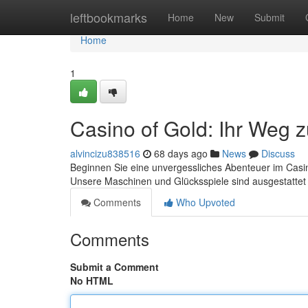
Home
leftbookmarks
Home
New
Submit
Home
1
Casino of Gold: Ihr Weg 
alvincizu838516
68 days ago
News
Discuss
Beginnen Sie eine unvergessliches Abenteuer im Casino
Unsere Maschinen und Glücksspiele sind ausgestattet
Comments
Who Upvoted
Comments
Submit a Comment
No HTML