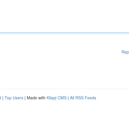
Rep
d
|
Top Users
| Made with
Kliqqi CMS
|
All RSS Feeds