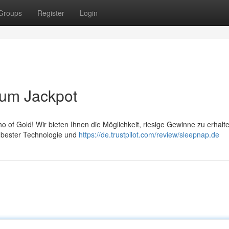
Groups
Register
Login
zum Jackpot
 of Gold! Wir bieten Ihnen die Möglichkeit, riesige Gewinne zu erhalte
 bester Technologie und
https://de.trustpilot.com/review/sleepnap.de