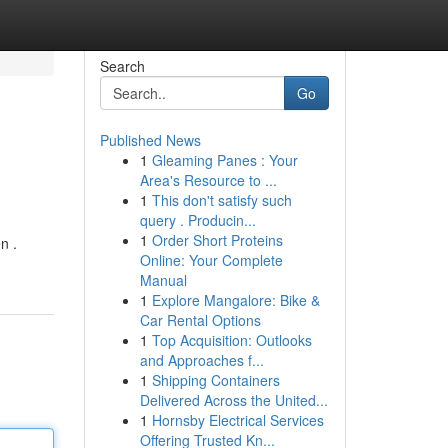
Search
Go
Published News
1
Gleaming Panes : Your
Area's Resource to ...
1
This don't satisfy such
query . Producin...
1
Order Short Proteins
n .
Online: Your Complete
Manual
1
Explore Mangalore: Bike &
Car Rental Options
1
Top Acquisition: Outlooks
and Approaches f...
1
Shipping Containers
Delivered Across the United...
1
Hornsby Electrical Services
Offering Trusted Kn...