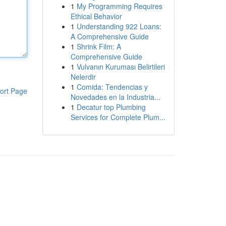
1
My Programming Requires
Ethical Behavior
1
Understanding 922 Loans:
A Comprehensive Guide
1
Shrink Film: A
Comprehensive Guide
1
Vulvanın Kuruması Belirtileri
Nelerdir
1
Comida: Tendencias y
ort Page
Novedades en la Industria...
1
Decatur top Plumbing
Services for Complete Plum...