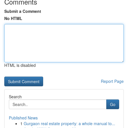
Comments
Submit a Comment
No HTML
HTML is disabled
Report Page
Search
Go
Published News
1
Gurgaon real estate property: a whole manual to...