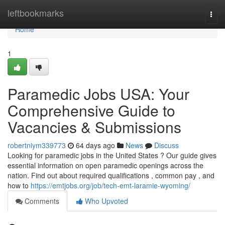
Home
leftbookmarks
Togg
navi
Home
1
Paramedic Jobs USA: Your
Comprehensive Guide to
Vacancies & Submissions
robertniym339773
64 days ago
News
Discuss
Looking for paramedic jobs in the United States ? Our guide gives
essential information on open paramedic openings across the
nation. Find out about required qualifications , common pay , and
how to
https://emtjobs.org/job/tech-emt-laramie-wyoming/
Comments
Who Upvoted