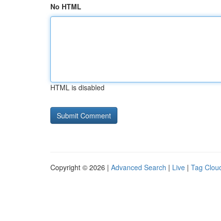
No HTML
HTML is disabled
Copyright © 2026 |
Advanced Search
|
Live
|
Tag Clou