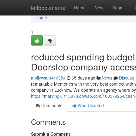
Home
leftbookmarks
Home
New
Submit
Home
1
reduced spending budget m
Doorstep company access
mollywsub440954
65 days ago
News
Discuss
remarkable Memories with the very best connect with
company in Lucknow. We operate an agency where by i
https://marvingkii115876.qowap.com/100579254/cash-
Comments
Who Upvoted
Comments
Submit a Comment