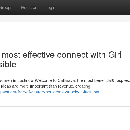
Groups
Register
Login
ost effective connect with Girl
ible
 women in Lucknow Welcome to Callmaya, the most beneficial&nbsp;esc
deas are more important than revenue. creating
payment-free-of-charge-household-supply-in-lucknow