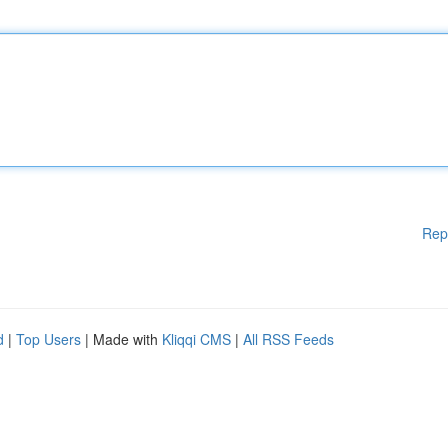
Rep
d
|
Top Users
| Made with
Kliqqi CMS
|
All RSS Feeds