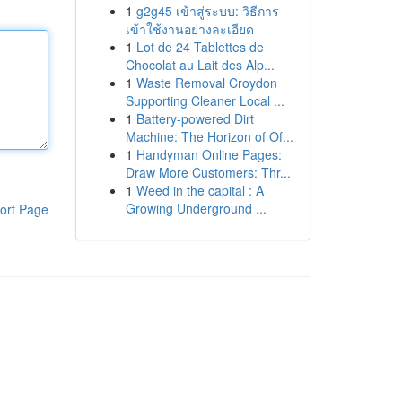
1
g2g45 เข้าสู่ระบบ: วิธีการ
เข้าใช้งานอย่างละเอียด
1
Lot de 24 Tablettes de
Chocolat au Lait des Alp...
1
Waste Removal Croydon
Supporting Cleaner Local ...
1
Battery-powered Dirt
Machine: The Horizon of Of...
1
Handyman Online Pages:
Draw More Customers: Thr...
1
Weed in the capital : A
Growing Underground ...
ort Page