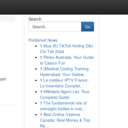
Search
Go
Published News
1
Mua XU TikTok Hướng Dẫn
Chi Tiết 2024
1
Plinko Australia: Your Guide
to Casino Fun
1
{Medical Coding Training
Hyderabad: Your Gatew...
ort
1
Le meilleur IPTV France :
Le Inventaire Complet...
1
9Wickets Agent List: Your
Complete Guide
1
The fundamental role of
oversight bodies in mai...
1
Best Online Casinos
Canada: Real Money & Top
Re...