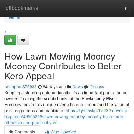
Home
leftbookmarks
Togg
navi
Home
1
How Lawn Mowing Mooney
Mooney Contributes to Better
Kerb Appeal
rajanprqc375933
64 days ago
News
Discuss
Keeping a stunning outdoor location is an important part of home
ownership along the scenic banks of the Hawkesbury River.
Homeowners in this unique riverside area understand the value of
pristine gardens and manicured
https://flynnhvkp705732.develop-
blog.com/49505216/lawn-mowing-mooney-mooney-for-a-more-
attractive-and-practical-yard
Comments
Who Upvoted