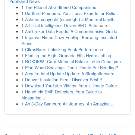
Published News
1
The Rise of AI Girlfriend Companions
1
Dartford Plumbers: Your Local Experts for Relia...
1
Acheter copyright (copyright) à Montréal famill...
1
Artificial Intelligence Driven SEO: Automate ...
1
Amibroker Data Feeds: A Comprehensive Guide
1
Improve Home Cozy Feeling: Knowing Insulated
Glass
1
CitrusBurn: Unlocking Peak Performance
1
Finding the Right Granada Hills Hydro Jetting f...
1
ROKOK88: Cara Memulai Belajar Lebih Cepat yan...
1
Pine Wood Shavings: The Ultimate Pet Bedding?
1
Acquire Intel Update Update: A Straightforward ...
1
Denver Insulation Firm : Discover Best R...
1
Download YouTube Videos: Your Ultimate Guide
1
Handheld EMF Detectors: Your Guide to
Measuring...
1
An 3-Day Samburu Air Journey: An Amazing ...