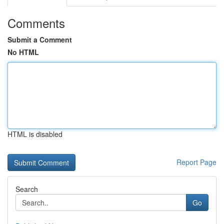
Comments
Submit a Comment
No HTML
HTML is disabled
Report Page
Search
Go