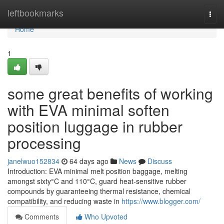
Home
leftbookmarks
Togg
navi
Home
1
some great benefits of working
with EVA minimal soften
position luggage in rubber
processing
janelwuo152834
64 days ago
News
Discuss
Introduction: EVA minimal melt position baggage, melting
amongst sixty°C and 110°C, guard heat-sensitive rubber
compounds by guaranteeing thermal resistance, chemical
compatibility, and reducing waste in
https://www.blogger.com/
Comments
Who Upvoted