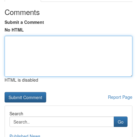
Comments
Submit a Comment
No HTML
HTML is disabled
Report Page
Search
Go
Published News