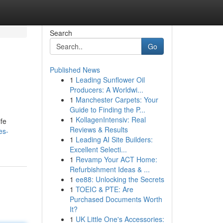
Search
Go
Published News
1
Leading Sunflower Oil
Producers: A Worldwi...
1
Manchester Carpets: Your
Guide to Finding the P...
1
KollagenIntensiv: Real
ife
Reviews & Results
es-
1
Leading AI Site Builders:
Excellent Selecti...
1
Revamp Your ACT Home:
Refurbishment Ideas & ...
1
ee88: Unlocking the Secrets
1
TOEIC & PTE: Are
Purchased Documents Worth
It?
1
UK Little One's Accessories: