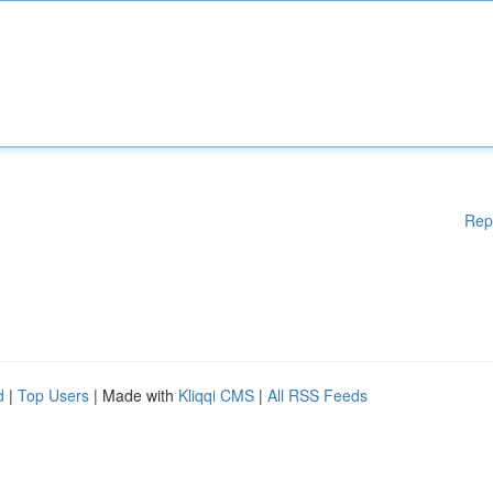
Rep
d
|
Top Users
| Made with
Kliqqi CMS
|
All RSS Feeds