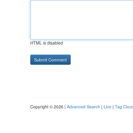
HTML is disabled
Copyright © 2026 |
Advanced Search
|
Live
|
Tag Clou