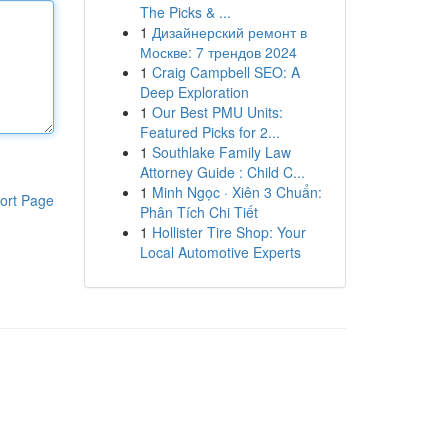
The Picks & ...
1
Дизайнерский ремонт в
Москве: 7 трендов 2024
1
Craig Campbell SEO: A
Deep Exploration
1
Our Best PMU Units:
Featured Picks for 2...
1
Southlake Family Law
Attorney Guide : Child C...
1
Minh Ngọc · Xiên 3 Chuẩn:
ort Page
Phân Tích Chi Tiết
1
Hollister Tire Shop: Your
Local Automotive Experts