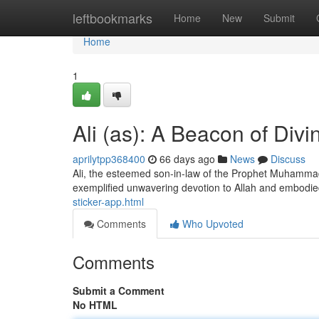
Home
leftbookmarks
Home
New
Submit
Home
1
Ali (as): A Beacon of Divi
aprilytpp368400
66 days ago
News
Discuss
Ali, the esteemed son-in-law of the Prophet Muhammad (
exemplified unwavering devotion to Allah and embod
sticker-app.html
Comments
Who Upvoted
Comments
Submit a Comment
No HTML