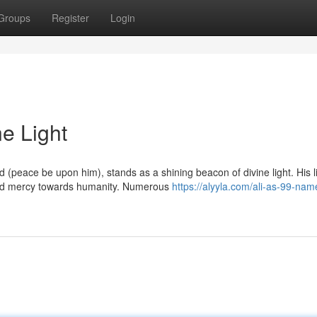
Groups
Register
Login
ne Light
peace be upon him), stands as a shining beacon of divine light. His l
ied mercy towards humanity. Numerous
https://alyyla.com/ali-as-99-nam