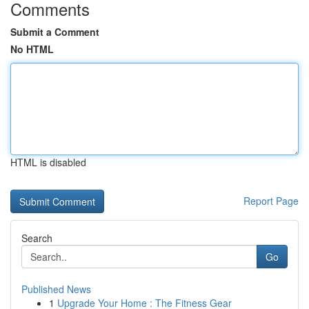
Comments
Submit a Comment
No HTML
HTML is disabled
Report Page
Search
Go
Published News
1
Upgrade Your Home : The Fitness Gear