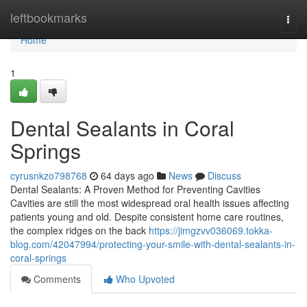
Home
leftbookmarks
Togg
navi
Home
1
Dental Sealants in Coral
Springs
cyrusnkzo798768
64 days ago
News
Discuss
Dental Sealants: A Proven Method for Preventing Cavities
Cavities are still the most widespread oral health issues affecting
patients young and old. Despite consistent home care routines,
the complex ridges on the back
https://jimgzvv036069.tokka-
blog.com/42047994/protecting-your-smile-with-dental-sealants-in-
coral-springs
Comments
Who Upvoted