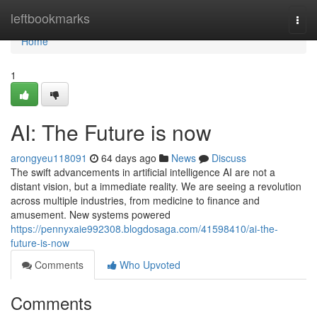
Home
leftbookmarks
Togg
navi
Home
1
AI: The Future is now
arongyeu118091
64 days ago
News
Discuss
The swift advancements in artificial intelligence AI are not a
distant vision, but a immediate reality. We are seeing a revolution
across multiple industries, from medicine to finance and
amusement. New systems powered
https://pennyxaie992308.blogdosaga.com/41598410/ai-the-
future-is-now
Comments
Who Upvoted
Comments