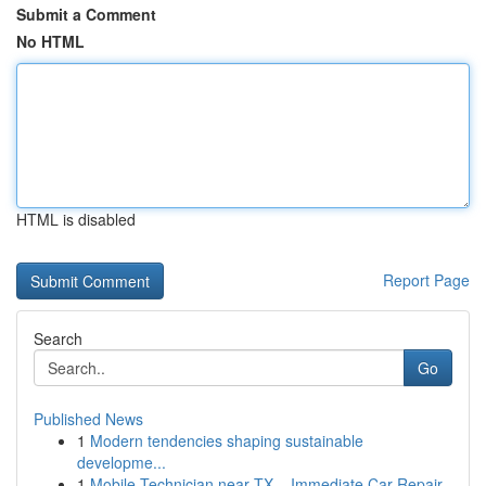
Submit a Comment
No HTML
HTML is disabled
Report Page
Search
Go
Published News
1
Modern tendencies shaping sustainable
developme...
1
Mobile Technician near TX – Immediate Car Repair