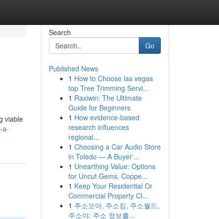
Search
Go
Published News
1
How to Choose las vegas
top Tree Trimming Servi...
1
Raxiwin: The Ultimate
Guide for Beginners
1
How evidence-based
g viable
research influences
-a-
regional...
1
Choosing a Car Audio Store
in Toledo — A Buyer'...
1
Unearthing Value: Options
for Uncut Gems, Coppe...
1
Keep Your Residential Or
Commercial Property Cl...
1
주소모아, 주소킹, 주소월드,
주소야: 주소 정보를...