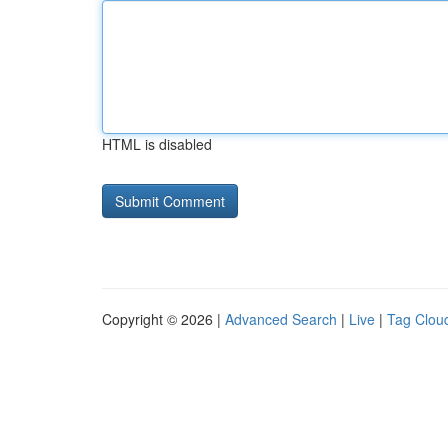
HTML is disabled
Copyright © 2026 |
Advanced Search
|
Live
|
Tag Clou