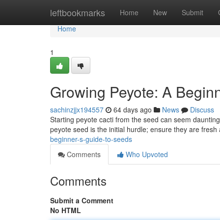
Home
leftbookmarks
Home
New
Submit
Home
1
Growing Peyote: A Beginn
sachinzjjx194557
64 days ago
News
Discuss
Starting peyote cacti from the seed can seem daunting fo
peyote seed is the initial hurdle; ensure they are fres
beginner-s-guide-to-seeds
Comments
Who Upvoted
Comments
Submit a Comment
No HTML