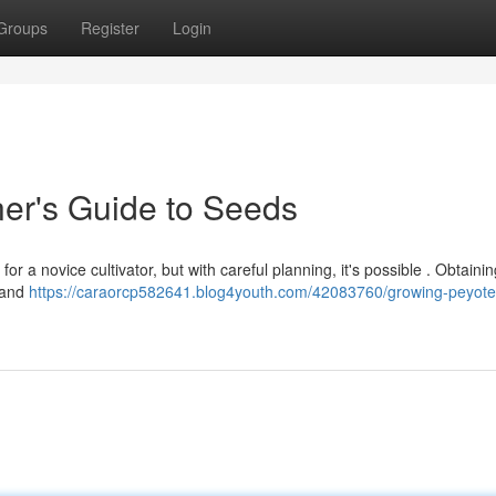
Groups
Register
Login
er's Guide to Seeds
r a novice cultivator, but with careful planning, it's possible . Obtainin
h and
https://caraorcp582641.blog4youth.com/42083760/growing-peyote