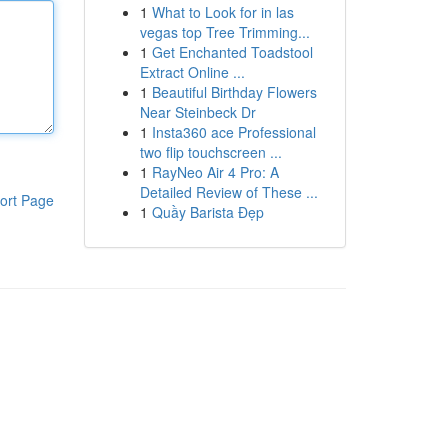
1
What to Look for in las
vegas top Tree Trimming...
1
Get Enchanted Toadstool
Extract Online ...
1
Beautiful Birthday Flowers
Near Steinbeck Dr
1
Insta360 ace Professional
two flip touchscreen ...
1
RayNeo Air 4 Pro: A
Detailed Review of These ...
ort Page
1
Quầy Barista Đẹp