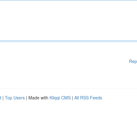
Rep
d
|
Top Users
| Made with
Kliqqi CMS
|
All RSS Feeds