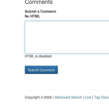
Comments
Submit a Comment
No HTML
HTML is disabled
Copyright © 2026 |
Advanced Search
|
Live
|
Tag Clou