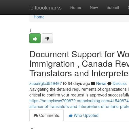
Home
leftbookmarks
Home
New
Submit
Home
1
Document Support for Wor
Immigration , Canada Rev
Translators and Interprete
zubairglcd549467
64 days ago
News
Discuss
Navigating the detailed requirements of organizations 
critical to confirm your request is approved successful
https://honeylaww790872.creacionblog.com/41540874/
alliance-of-translators-and-interpreters-of-ontario-pro
Comments
Who Upvoted