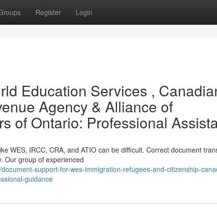
Groups
Register
Login
ld Education Services , Canadia
enue Agency & Alliance of
rs of Ontario: Professional Assist
like WES, IRCC, CRA, and ATIO can be difficult. Correct document trans
ly. Our group of experienced
document-support-for-wes-immigration-refugees-and-citizenship-cana
fessional-guidance