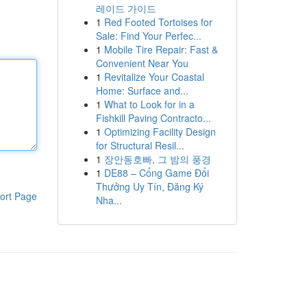
레이드 가이드
1
Red Footed Tortoises for
Sale: Find Your Perfec...
1
Mobile Tire Repair: Fast &
Convenient Near You
1
Revitalize Your Coastal
Home: Surface and...
1
What to Look for in a
Fishkill Paving Contracto...
1
Optimizing Facility Design
for Structural Resil...
1
장안동호빠, 그 밤의 풍경
1
DE88 – Cổng Game Đổi
Thưởng Uy Tín, Đăng Ký
ort Page
Nha...