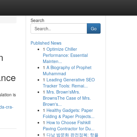
Search
Go
Published News
1
Optimize Chiller
n
Performance: Essential
Mainten...
1
A Biography of Prophet
Muhammad
ance
1
Leading Generative SEO
Tracker Tools: Remai...
1
Mrs. Brown'sMrs.
lation is
BrownsThe Case of Mrs.
Brown's...
da-cra-
1
Healthy Gadgets: Paper
Folding & Paper Projects...
1
How to Choose Fishkill
Paving Contractor for Du...
1
다낭 밤문화 완전정복: 핫플