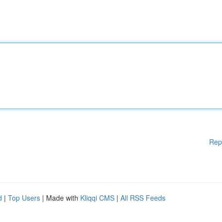
Rep
d
|
Top Users
| Made with
Kliqqi CMS
|
All RSS Feeds