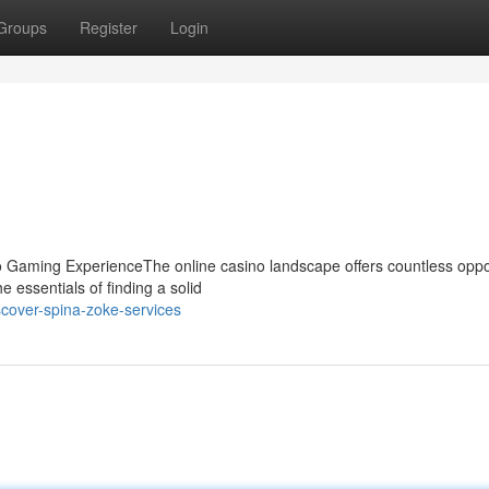
Groups
Register
Login
o Gaming ExperienceThe online casino landscape offers countless oppo
 essentials of finding a solid
cover-spina-zoke-services