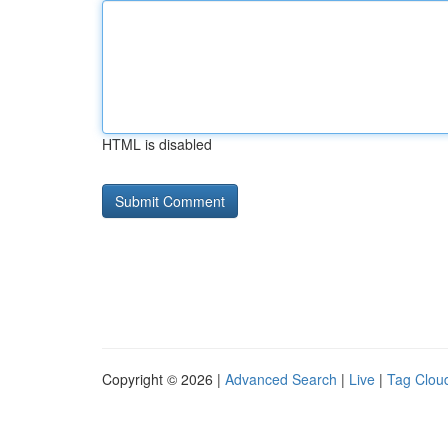
HTML is disabled
Copyright © 2026 |
Advanced Search
|
Live
|
Tag Clou