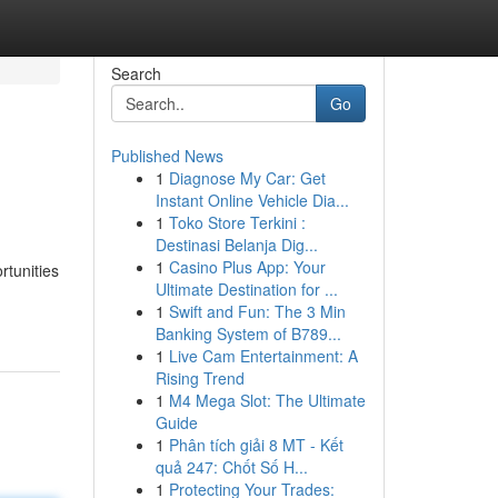
Search
Go
Published News
1
Diagnose My Car: Get
Instant Online Vehicle Dia...
1
Toko Store Terkini :
Destinasi Belanja Dig...
1
Casino Plus App: Your
rtunities
Ultimate Destination for ...
1
Swift and Fun: The 3 Min
Banking System of B789...
1
Live Cam Entertainment: A
Rising Trend
1
M4 Mega Slot: The Ultimate
Guide
1
Phân tích giải 8 MT - Kết
quả 247: Chốt Số H...
1
Protecting Your Trades: