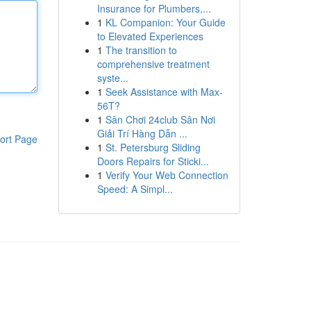
Insurance for Plumbers,...
1
KL Companion: Your Guide
to Elevated Experiences
1
The transition to
comprehensive treatment
syste...
1
Seek Assistance with Max-
56T?
1
Sân Chơi 24club Sân Nơi
Giải Trí Hàng Dẫn ...
ort Page
1
St. Petersburg Sliding
Doors Repairs for Sticki...
1
Verify Your Web Connection
Speed: A Simpl...