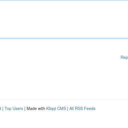
Rep
d
|
Top Users
| Made with
Kliqqi CMS
|
All RSS Feeds