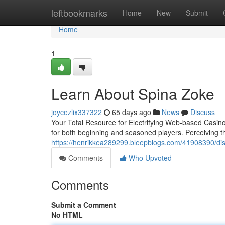
Home
leftbookmarks
Home
New
Submit
Home
1
Learn About Spina Zoke
joycezlix337322
65 days ago
News
Discuss
Your Total Resource for Electrifying Web-based Casin
for both beginning and seasoned players. Perceiving the
https://henrikkea289299.bleepblogs.com/41908390/dis
Comments
Who Upvoted
Comments
Submit a Comment
No HTML