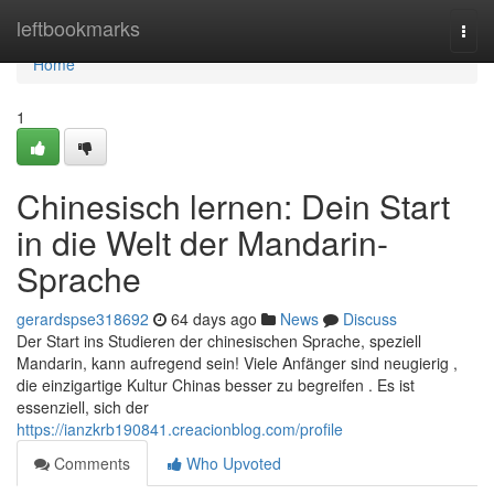
Home
leftbookmarks
Togg
navi
Home
1
Chinesisch lernen: Dein Start
in die Welt der Mandarin-
Sprache
gerardspse318692
64 days ago
News
Discuss
Der Start ins Studieren der chinesischen Sprache, speziell
Mandarin, kann aufregend sein! Viele Anfänger sind neugierig ,
die einzigartige Kultur Chinas besser zu begreifen . Es ist
essenziell, sich der
https://ianzkrb190841.creacionblog.com/profile
Comments
Who Upvoted