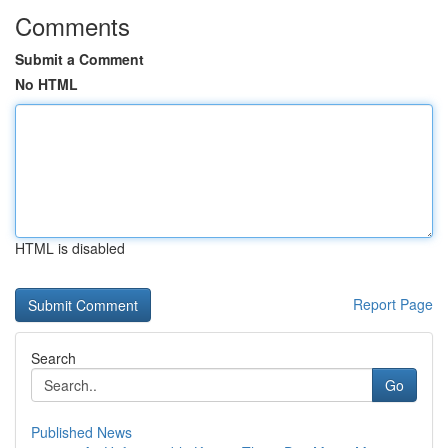
Comments
Submit a Comment
No HTML
HTML is disabled
Report Page
Search
Go
Published News