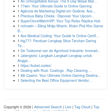
1
An Unforgettable Kenya: The 5-Day Masai Mar...
1
77win: Your Ultimate Guide to Online Gaming
1
Agência de Marketing Digital em Goiânia: Ace...
1
Precious Baby Chicks : Discover Your Upcom...
1
SuperCloneWatchVIP: Your Top Rolex Replica Hub
1
nohuwin – Đăng Nhập Nhanh, Khám Phá Kho Game
Đ...
1
Ace Medical Coding: Your Guide to Online Certif...
1
big777: Panduan Lengkap Situs Taruhan Daring
Te...
1
De Toekomst van de Agrofood Industrie: Innovati...
1
Jatengtoto: Langkah-Langkah Lengkap untuk
Anggo...
1
https://kubet.codes/
1
Dealing with Rust: Coatings , Ray Cleaning ...
1
88i Casino: Your Ultimate Online Gaming Destina...
1
Selecting the Best Office Equipment Vendor...
Copyright © 2026 |
Advanced Search
|
Live
|
Tag Cloud
|
Top