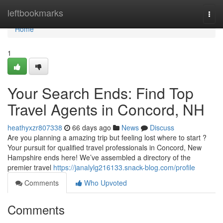
Home
leftbookmarks
Togg
navi
Home
1
Your Search Ends: Find Top
Travel Agents in Concord, NH
heathyxzr807338
66 days ago
News
Discuss
Are you planning a amazing trip but feeling lost where to start ?
Your pursuit for qualified travel professionals in Concord, New
Hampshire ends here! We’ve assembled a directory of the
premier travel
https://janalylg216133.snack-blog.com/profile
Comments
Who Upvoted
Comments