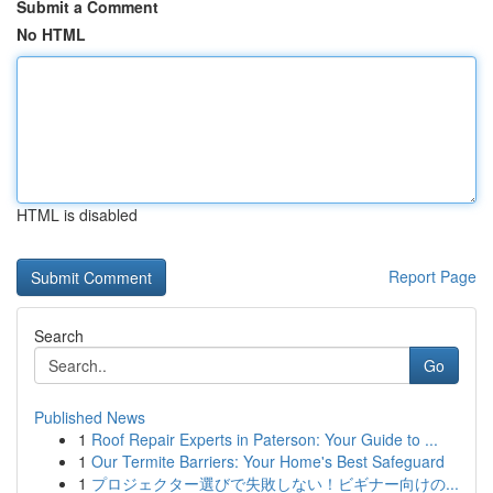
Submit a Comment
No HTML
HTML is disabled
Report Page
Search
Go
Published News
1
Roof Repair Experts in Paterson: Your Guide to ...
1
Our Termite Barriers: Your Home's Best Safeguard
1
プロジェクター選びで失敗しない！ビギナー向けの...