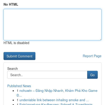
No HTML
HTML is disabled
Report Page
Search
Go
Published News
1
nohuwin – Đăng Nhập Nhanh, Khám Phá Kho Game
Đ...
1
undeniable link between inhaling smoke and ...
1
Entrümpelung Kaufbeuren: Schnell & Zuverlässig ...