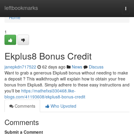
Home
leftbookmarks
Togg
navi
Home
1
Ekplus8 Bonus Credit
janepkdn717522
62 days ago
News
Discuss
Want to grab a generous Ekplus8 bonus without needing to make
a deposit ? This walkthrough will explain how to obtain your free
bonus from Ekplus8. Simply adhere to these easy instructions and
you'll be
https://mathefxsi330468.like-
blogs.com/41193608/ekplus8-bonus-credit
Comments
Who Upvoted
Comments
Submit a Comment