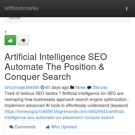
Home
leftbookmarks
Togg
navi
Home
1
Artificial Intelligence SEO
Automate The Position &
Conquer Search
tamzincaje384084
61 days ago
News
Discuss
Tired of tedious SEO tactics ? Artificial intelligence for SEO are
reshaping how businesses approach search engine optimization .
Implement advanced AI tools to effortlessly understand {keyword
https://honeycgcp104558.blogrenanda.com/48529543/artificial-
intelligence-seo-automate-our-placement-conquer-search
Comments
Who Upvoted