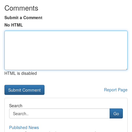
Comments
Submit a Comment
No HTML
HTML is disabled
Report Page
Search
Go
Published News