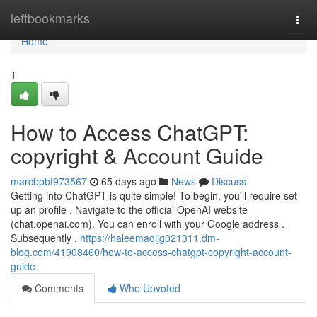
Home
leftbookmarks
Togg
navi
Home
1
How to Access ChatGPT:
copyright & Account Guide
marcbpbf973567
65 days ago
News
Discuss
Getting into ChatGPT is quite simple! To begin, you'll require set
up an profile . Navigate to the official OpenAI website
(chat.openai.com). You can enroll with your Google address .
Subsequently ,
https://haleemaqljg021311.dm-
blog.com/41908460/how-to-access-chatgpt-copyright-account-
guide
Comments
Who Upvoted