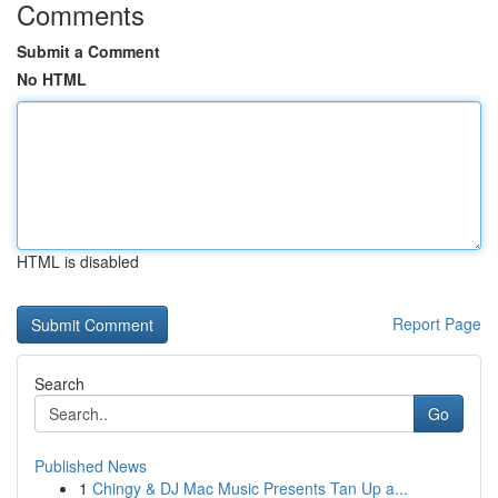
Comments
Submit a Comment
No HTML
HTML is disabled
Report Page
Search
Go
Published News
1
Chingy & DJ Mac Music Presents Tan Up a...