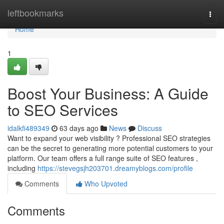
Home
leftbookmarks
Togg
navi
Home
1
Boost Your Business: A Guide
to SEO Services
idalkfi489349
63 days ago
News
Discuss
Want to expand your web visibility ? Professional SEO strategies
can be the secret to generating more potential customers to your
platform. Our team offers a full range suite of SEO features ,
including
https://stevegsjh203701.dreamyblogs.com/profile
Comments
Who Upvoted
Comments