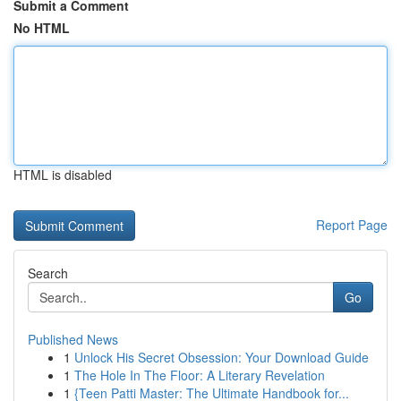
Submit a Comment
No HTML
HTML is disabled
Report Page
Search
Go
Published News
1
Unlock His Secret Obsession: Your Download Guide
1
The Hole In The Floor: A Literary Revelation
1
{Teen Patti Master: The Ultimate Handbook for...