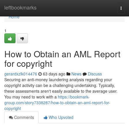
Home
leftbookmarks
Togg
navi
Home
1
How to Obtain an AML Report
for copyright
gerardxzlk014476
63 days ago
News
Discuss
Securing an anti-money laundering analysis regarding your
copyright activity can be a challenging undertaking. Typically,
these assessments aren't easily available to the average user.
You may need to work with a
https://bookmark-
group.com/story7338287/how-to-obtain-an-aml-report-for-
copyright
Comments
Who Upvoted