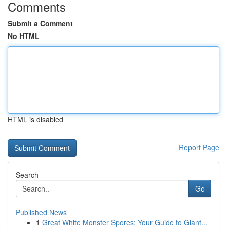
Comments
Submit a Comment
No HTML
HTML is disabled
Report Page
Search
Go
Published News
1
Great White Monster Spores: Your Guide to Giant...