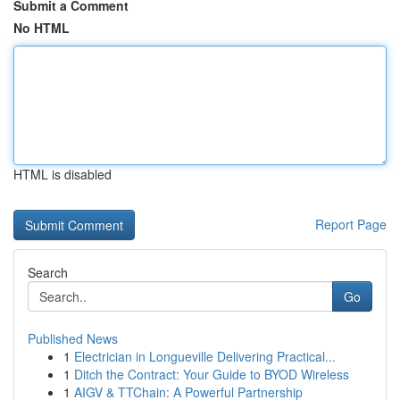
Submit a Comment
No HTML
HTML is disabled
Report Page
Search
Go
Published News
1
Electrician in Longueville Delivering Practical...
1
Ditch the Contract: Your Guide to BYOD Wireless
1
AIGV & TTChain: A Powerful Partnership