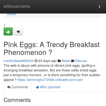
Home
leftbookmarks
Togg
navi
Home
1
Pink Eggs: A Trendy Breakfast
Phenomenon ?
martinalwqw889334
63 days ago
News
Discuss
The web is abuzz with pictures of vibrant pink eggs, igniting a
emerging breakfast sensation. But are these oddly tinted eggs
just a temporary moment , or is there something for their sudden
appeal ?
https://antonogtu372568.celticwiki.com/user
Comments
Who Upvoted
Comments