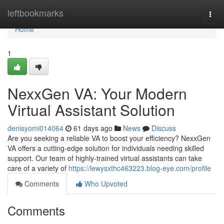
Home
leftbookmarks
Togg
navi
Home
1
NexxGen VA: Your Modern
Virtual Assistant Solution
denisyomi014064
61 days ago
News
Discuss
Are you seeking a reliable VA to boost your efficiency? NexxGen
VA offers a cutting-edge solution for individuals needing skilled
support. Our team of highly-trained virtual assistants can take
care of a variety of
https://lewysxthc463223.blog-eye.com/profile
Comments
Who Upvoted
Comments