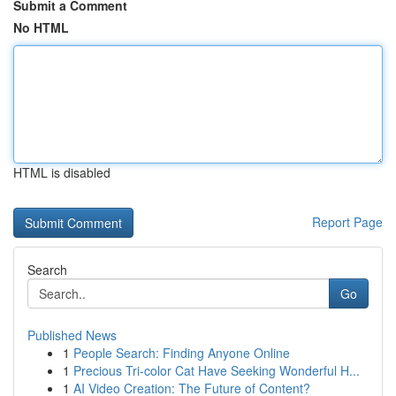
Submit a Comment
No HTML
HTML is disabled
Report Page
Search
Go
Published News
1
People Search: Finding Anyone Online
1
Precious Tri-color Cat Have Seeking Wonderful H...
1
AI Video Creation: The Future of Content?